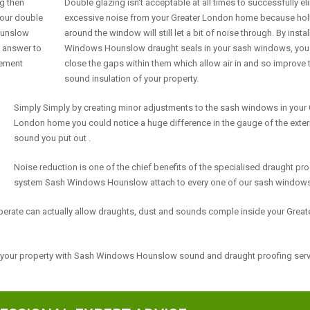
ng then
Double glazing isn't acceptable at all times to successfully el
our double
excessive noise from your Greater London home because ho
Hounslow
around the window will still let a bit of noise through. By insta
e answer to
Windows Hounslow draught seals in your sash windows, you
cement
close the gaps within them which allow air in and so improve 
sound insulation of your property.
Simply Simply by creating minor adjustments to the sash windows in your 
London home you could notice a huge difference in the gauge of the exter
sound you put out .
Noise reduction is one of the chief benefits of the specialised draught pr
system Sash Windows Hounslow attach to every one of our sash windows
erate can actually allow draughts, dust and sounds comple inside your Great
f your property with Sash Windows Hounslow sound and draught proofing ser