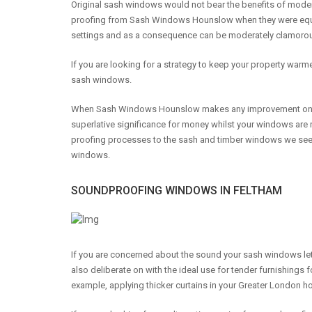
Original sash windows would not bear the benefits of mod
proofing from Sash Windows Hounslow when they were equ
settings and as a consequence can be moderately clamoro
If you are looking for a strategy to keep your property wa
sash windows.
When Sash Windows Hounslow makes any improvement on you
superlative significance for money whilst your windows a
proofing processes to the sash and timber windows we see to
windows.
SOUNDPROOFING WINDOWS IN FELTHAM
If you are concerned about the sound your sash windows let
also deliberate on with the ideal use for tender furnishings f
example, applying thicker curtains in your Greater London h