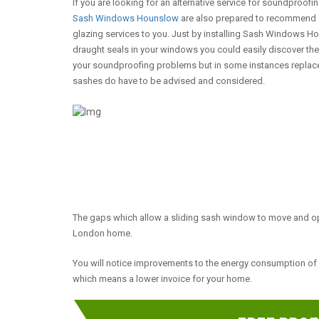
If you are looking for an alternative service for soundproofi
Sash Windows Hounslow
are also prepared to recommend 
glazing services to you. Just by installing Sash Windows 
draught seals in your windows you could easily discover th
your soundproofing problems but in some instances repla
sashes do have to be advised and considered.
The gaps which allow a sliding sash window to move and op
London home.
You will notice improvements to the energy consumption o
which means a lower invoice for your home.