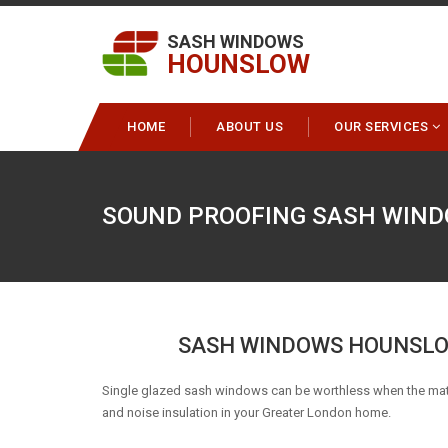
SASH WINDOWS
HOUNSLOW
HOME
ABOUT US
OUR SERVICES
SOUND PROOFING SASH WIN
SASH WINDOWS HOUNSLO
Single glazed sash windows can be worthless when the matt
and noise insulation in your Greater London home.