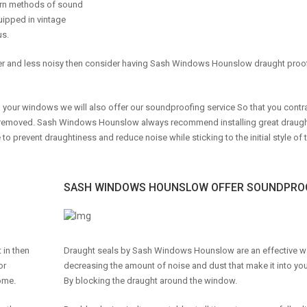
ern methods of sound
ipped in vintage
us.
rmer and less noisy then consider having Sash Windows Hounslow draught proo
r windows we will also offer our soundproofing service So that you contra
re removed. Sash Windows Hounslow always recommend installing great draug
 prevent draughtiness and reduce noise while sticking to the initial style of 
SASH WINDOWS HOUNSLOW OFFER SOUNDPROO
 in then
Draught seals by Sash Windows Hounslow are an effective w
or
decreasing the amount of noise and dust that make it into y
ome.
By blocking the draught around the window.