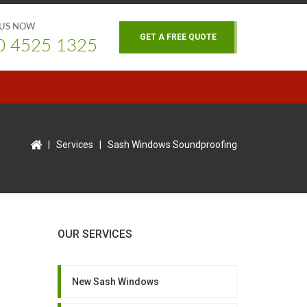
 US NOW
GET A FREE QUOTE
0 4525 1325
|
Services
|
Sash Windows Soundproofing
OUR SERVICES
New Sash Windows