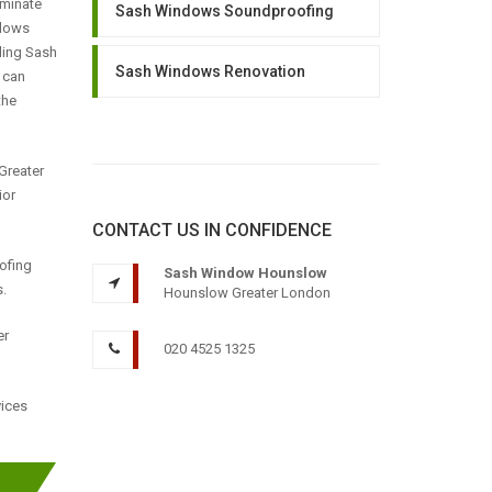
iminate
Sash Windows Soundproofing
llows
lling Sash
Sash Windows Renovation
 can
the
Greater
ior
CONTACT US IN CONFIDENCE
oofing
Sash Window Hounslow
.
Hounslow Greater London
er
020 4525 1325
vices