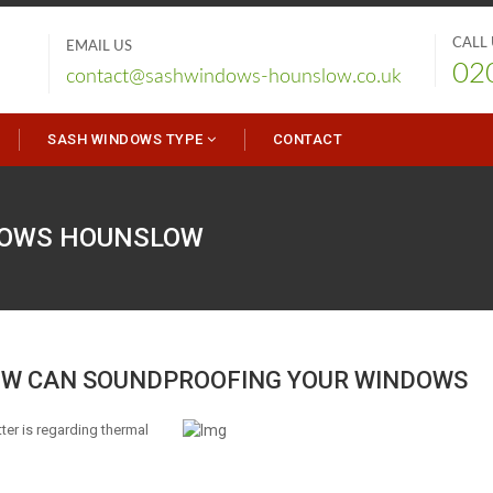
CALL
EMAIL US
02
contact@sashwindows-hounslow.co.uk
SASH WINDOWS TYPE
CONTACT
DOWS
HOUNSLOW
W CAN SOUNDPROOFING YOUR WINDOWS
er is regarding thermal