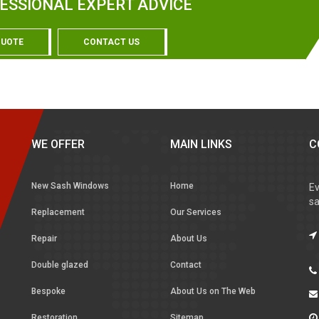
ESSIONAL EXPERT ADVICE
QUOTE
CONTACT US
WE OFFER
MAIN LINKS
C
New Sash Windows
Home
Ev
sa
Replacement
Our Services
Repair
About Us
Double glazed
Contact
Bespoke
About Us on The Web
Restoration
Sitemap