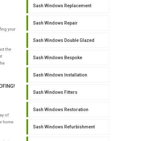
Sash Windows Replacement
Sash Windows Repair
fing your
Sash Windows Double Glazed
ct the
ht
Sash Windows Bespoke
the
Sash Windows Installation
FING!
Sash Windows Fitters
Sash Windows Restoration
ay of
our home
Sash Windows Refurbishment