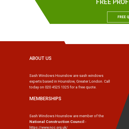
FREE PROF
FREE 
ABOUT US
Sash Windows Hounslow are sash windows
experts based in Hounslow, Greater London. Call
today on 020 4525 1325 for a free quote.
MEMBERSHIPS
Sash Windows Hounslow are member of the
National Construction Council
-
https://www.ncc.org.uk/