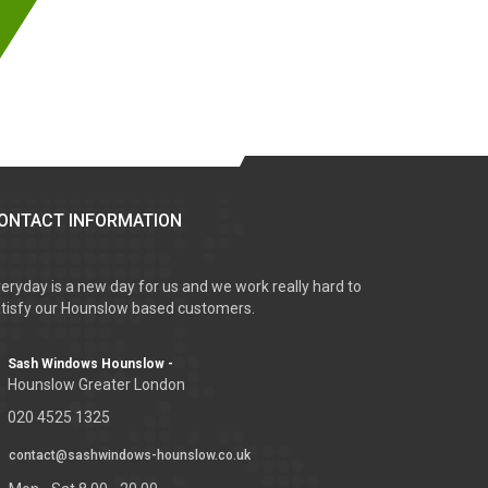
ONTACT INFORMATION
eryday is a new day for us and we work really hard to
tisfy our Hounslow based customers.
Sash Windows Hounslow -
Hounslow Greater London
020 4525 1325
contact@sashwindows-hounslow.co.uk