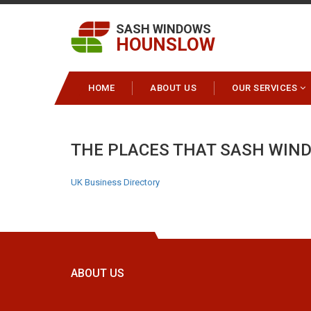
SASH WINDOWS
HOUNSLOW
HOME
ABOUT US
OUR SERVICES
THE PLACES THAT SASH WIN
UK Business Directory
ABOUT US