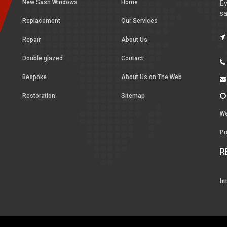
New Sash Windows
Home
Ev
sa
Replacement
Our Services
Repair
About Us
Double glazed
Contact
Bespoke
About Us on The Web
Restoration
Sitemap
We
Pr
R
ht