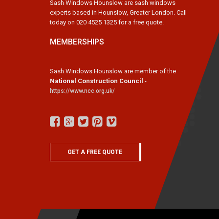
Sash Windows Hounslow are sash windows
experts based in Hounslow, Greater London. Call
today on 020 4525 1325 for a free quote.
MEMBERSHIPS
Sash Windows Hounslow are member of the
National Construction Council
-
https://www.ncc.org.uk/
GET A FREE QUOTE