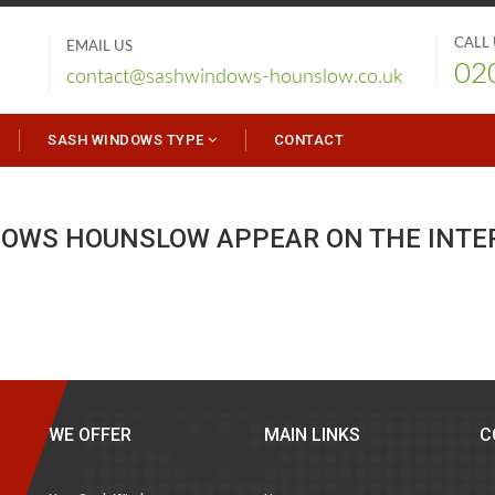
CALL
EMAIL US
02
contact@sashwindows-hounslow.co.uk
SASH WINDOWS TYPE
CONTACT
DOWS HOUNSLOW APPEAR ON THE INTE
WE OFFER
MAIN LINKS
C