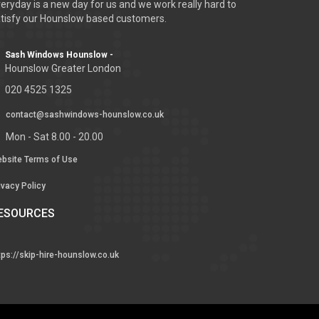
eryday is a new day for us and we work really hard to
tisfy our Hounslow based customers.
Sash Windows Hounslow -
Hounslow Greater London
020 4525 1325
contact@sashwindows-hounslow.co.uk
Mon - Sat 8.00 - 20.00
bsite Terms of Use
ivacy Policy
ESOURCES
tps://skip-hire-hounslow.co.uk