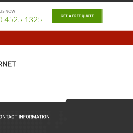
 US NOW
GET A FREE QUOTE
0 4525 1325
RNET
ONTACT INFORMATION