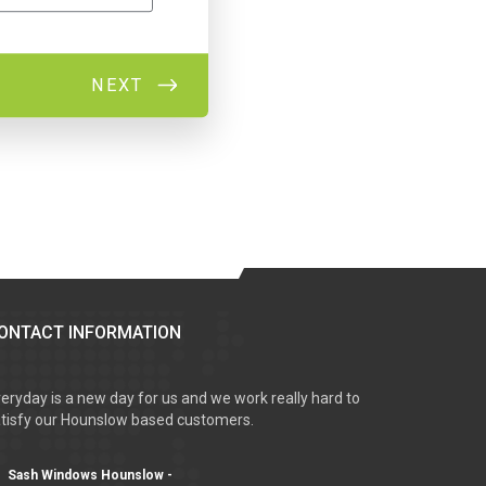
ONTACT INFORMATION
eryday is a new day for us and we work really hard to
tisfy our Hounslow based customers.
Sash Windows Hounslow -