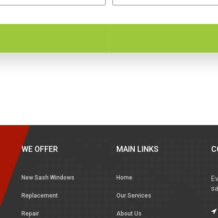
WE OFFER
MAIN LINKS
C
New Sash Windows
Home
Ev
sa
Replacement
Our Services
Repair
About Us