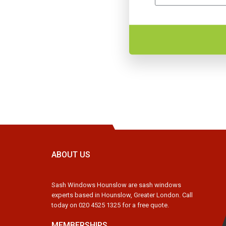
ABOUT US
Sash Windows Hounslow are sash windows
experts based in Hounslow, Greater London. Call
today on 020 4525 1325 for a free quote.
MEMBERSHIPS