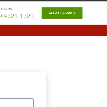
 US NOW
GET A FREE QUOTE
0 4525 1325