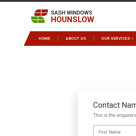
SASH WINDOWS
HOUNSLOW
HOME
ABOUT US
OUR SERVICES