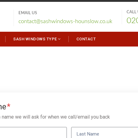
CALL
EMAIL US
02
contact@sashwindows-hounslow.co.uk
SASH WINDOWS TYPE
CONTACT