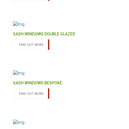
SASH WINDOWS DOUBLE GLAZED
FIND OUT MORE
SASH WINDOWS BESPOKE
FIND OUT MORE