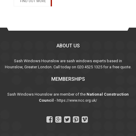
FIND OUT MORE
ABOUT US
Sash Windows Hounslow are sash windows experts based in
Hounslow, Greater London. Call today on 020 4525 1325 for a free quote.
MEMBERSHIPS
Sash Windows Hounslow are member of the
National Construction
Council
-
https://www.ncc.org.uk/