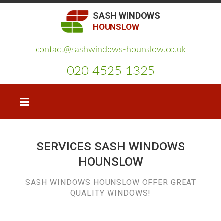
SASH WINDOWS
HOUNSLOW
contact@sashwindows-hounslow.co.uk
020 4525 1325
SERVICES SASH WINDOWS
HOUNSLOW
SASH WINDOWS HOUNSLOW OFFER GREAT
QUALITY WINDOWS!