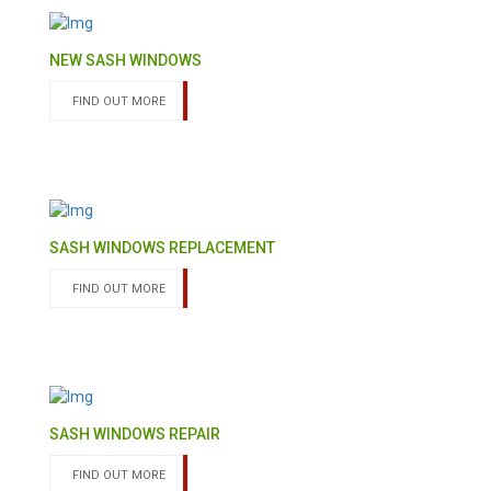
NEW SASH WINDOWS
FIND OUT MORE
SASH WINDOWS REPLACEMENT
FIND OUT MORE
SASH WINDOWS REPAIR
FIND OUT MORE