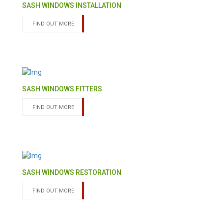
SASH WINDOWS INSTALLATION
FIND OUT MORE
SASH WINDOWS FITTERS
FIND OUT MORE
SASH WINDOWS RESTORATION
FIND OUT MORE