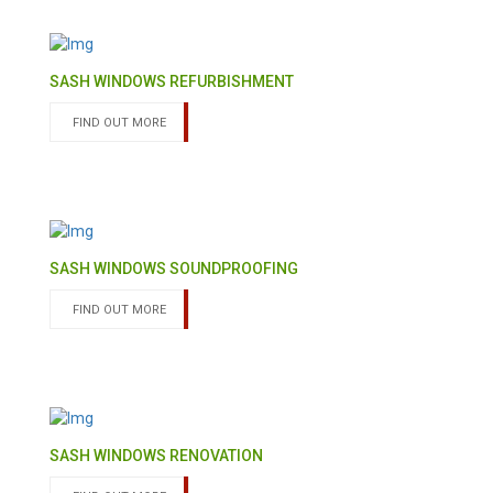
SASH WINDOWS REFURBISHMENT
FIND OUT MORE
SASH WINDOWS SOUNDPROOFING
FIND OUT MORE
SASH WINDOWS RENOVATION