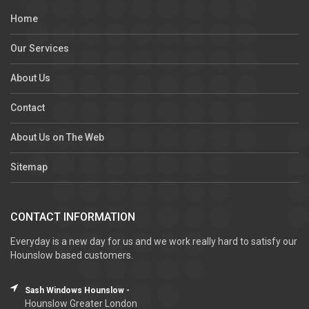
Home
Our Services
About Us
Contact
About Us on The Web
Sitemap
CONTACT INFORMATION
Everyday is a new day for us and we work really hard to satisfy our
Hounslow based customers.
Sash Windows Hounslow -
Hounslow Greater London