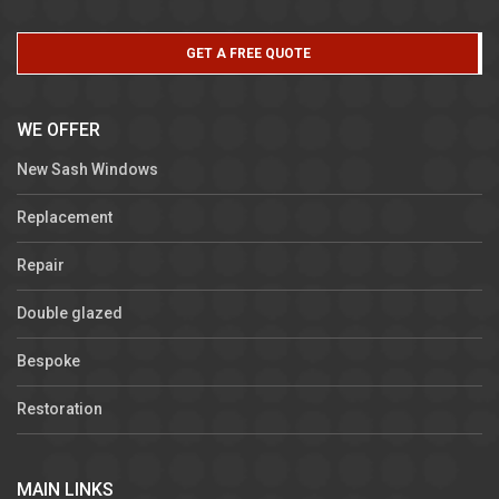
GET A FREE QUOTE
WE OFFER
New Sash Windows
Replacement
Repair
Double glazed
Bespoke
Restoration
MAIN LINKS