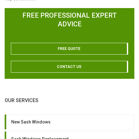
FREE PROFESSIONAL EXPERT
ADVICE
FREE QUOTE
CONTACT US
OUR SERVICES
New Sash Windows
Sash Windows Replacement