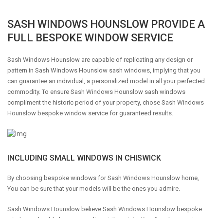
SASH WINDOWS HOUNSLOW PROVIDE A
FULL BESPOKE WINDOW SERVICE
Sash Windows Hounslow are capable of replicating any design or
pattern in Sash Windows Hounslow sash windows, implying that you
can guarantee an individual, a personalized model in all your perfected
commodity. To ensure Sash Windows Hounslow sash windows
compliment the historic period of your property, chose Sash Windows
Hounslow bespoke window service for guaranteed results.
INCLUDING SMALL WINDOWS IN CHISWICK
By choosing bespoke windows for Sash Windows Hounslow home,
You can be sure that your models will be the ones you admire.
Sash Windows Hounslow believe Sash Windows Hounslow bespoke