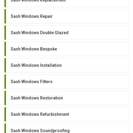
Sash Windows Repair
Sash Windows Double Glazed
Sash Windows Bespoke
Sash Windows Installation
Sash Windows Fitters
Sash Windows Restoration
Sash Windows Refurbishment
Sash Windows Soundproofing