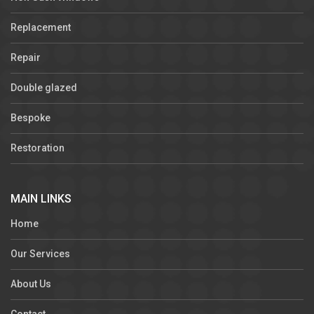
Replacement
Repair
Double glazed
Bespoke
Restoration
MAIN LINKS
Home
Our Services
About Us
Contact