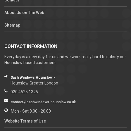
About Us on The Web
Sitemap
CONTACT INFORMATION
Everyday is a new day for us and we work really hard to satisfy our
Hounslow based customers.
Sash Windows Hounslow -
Hounslow Greater London
020 4525 1325
contact@sashwindows-hounslow.co.uk
Mon - Sat 8.00 - 20.00
Website Terms of Use