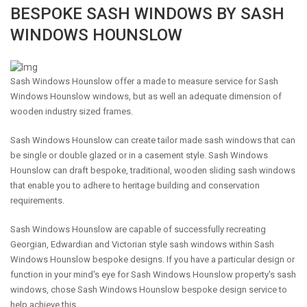
BESPOKE SASH WINDOWS BY SASH
WINDOWS HOUNSLOW
Sash Windows Hounslow offer a made to measure service for Sash
Windows Hounslow windows, but as well an adequate dimension of
wooden industry sized frames.
Sash Windows Hounslow can create tailor made sash windows that can
be single or double glazed or in a casement style. Sash Windows
Hounslow can draft bespoke, traditional, wooden sliding sash windows
that enable you to adhere to heritage building and conservation
requirements.
Sash Windows Hounslow are capable of successfully recreating
Georgian, Edwardian and Victorian style sash windows within Sash
Windows Hounslow bespoke designs. If you have a particular design or
function in your mind's eye for Sash Windows Hounslow property's sash
windows, chose Sash Windows Hounslow bespoke design service to
help achieve this.