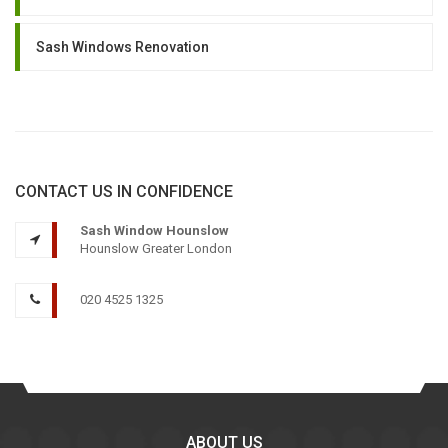
Sash Windows Renovation
CONTACT US IN CONFIDENCE
Sash Window Hounslow
Hounslow Greater London
020 4525 1325
ABOUT US