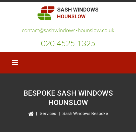
SASH WINDOWS
HOUNSLOW
contact@sashwindows-hounslow.co.uk
020 4525 1325
BESPOKE SASH WINDOWS
HOUNSLOW
|
Services
|
Sash Windows Bespoke