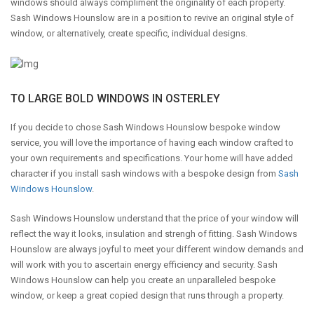
windows should always compliment the originality of each property.
Sash Windows Hounslow are in a position to revive an original style of
window, or alternatively, create specific, individual designs.
TO LARGE BOLD WINDOWS IN OSTERLEY
If you decide to chose Sash Windows Hounslow bespoke window
service, you will love the importance of having each window crafted to
your own requirements and specifications. Your home will have added
character if you install sash windows with a bespoke design from
Sash
Windows Hounslow
.
Sash Windows Hounslow understand that the price of your window will
reflect the way it looks, insulation and strengh of fitting. Sash Windows
Hounslow are always joyful to meet your different window demands and
will work with you to ascertain energy efficiency and security. Sash
Windows Hounslow can help you create an unparalleled bespoke
window, or keep a great copied design that runs through a property.