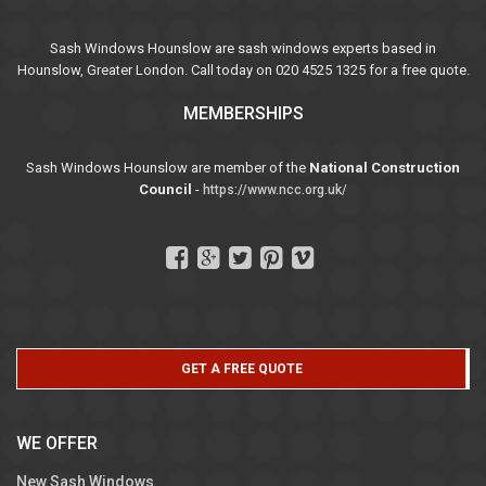
Sash Windows Hounslow are sash windows experts based in
Hounslow, Greater London. Call today on 020 4525 1325 for a free quote.
MEMBERSHIPS
Sash Windows Hounslow are member of the
National Construction
Council
-
https://www.ncc.org.uk/
GET A FREE QUOTE
WE OFFER
New Sash Windows