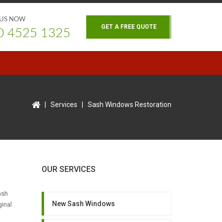
 US NOW
GET A FREE QUOTE
0 4525 1325
|
Services
|
Sash Windows Restoration
OUR SERVICES
ash
New Sash Windows
ginal