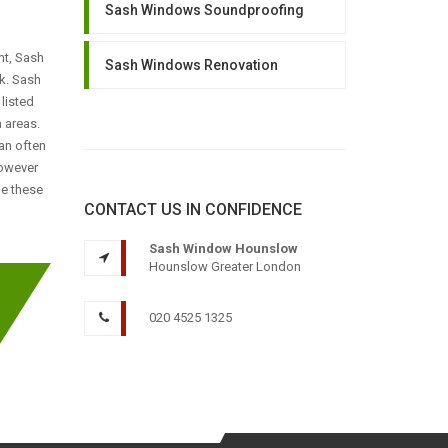
Sash Windows Soundproofing
nt, Sash
Sash Windows Renovation
k. Sash
listed
 areas.
an often
however
le these
CONTACT US IN CONFIDENCE
Sash Window Hounslow
Hounslow Greater London
020 4525 1325