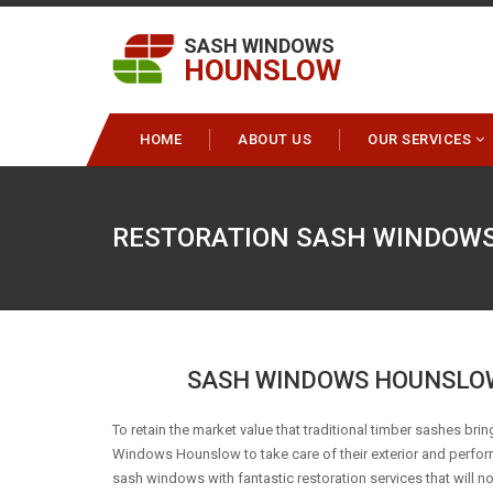
SASH WINDOWS
HOUNSLOW
HOME
ABOUT US
OUR SERVICES
RESTORATION SASH WINDOW
SASH WINDOWS HOUNSLOW
To retain the market value that traditional timber sashes bring
Windows Hounslow to take care of their exterior and perfo
sash windows with fantastic restoration services that will n