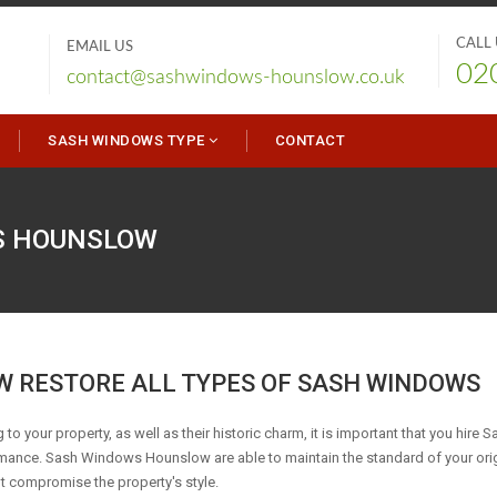
CALL
EMAIL US
02
contact@sashwindows-hounslow.co.uk
SASH WINDOWS TYPE
CONTACT
S
HOUNSLOW
 RESTORE ALL TYPES OF SASH WINDOWS
 to your property, as well as their historic charm, it is important that you hire S
rmance. Sash Windows Hounslow are able to maintain the standard of your ori
ot compromise the property's style.