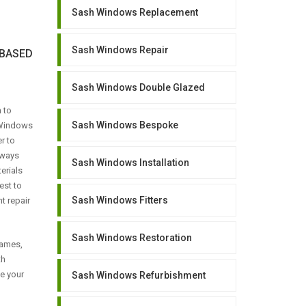
Sash Windows Replacement
Sash Windows Repair
BASED
Sash Windows Double Glazed
 to
Sash Windows Bespoke
 Windows
r to
lways
Sash Windows Installation
erials
est to
Sash Windows Fitters
t repair
Sash Windows Restoration
rames,
th
se your
Sash Windows Refurbishment