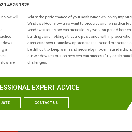
0 4525 1325
unslow will
Whilst the performance of your sash windows is very importa
Windows Hounslow also want to preserve and refine their loo
se
Windows Hounslow can meticulously work on period homes, 
e sashes
buildings and holdings that are positioned within preservation
 Windows
Sash Windows Hounslow appreacite that period properties c
ing a
be difficult to keep warm and secure by modern standards, 
be a
our window restoration services can successfully easily hand
nslow are
challenges.
ESSIONAL EXPERT ADVICE
QUOTE
CONTACT US