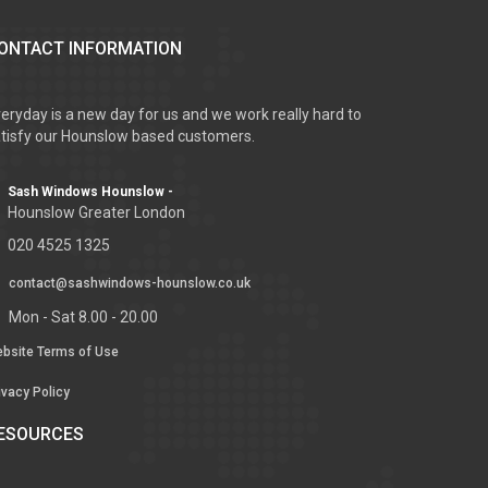
ONTACT INFORMATION
eryday is a new day for us and we work really hard to
tisfy our Hounslow based customers.
Sash Windows Hounslow -
Hounslow Greater London
020 4525 1325
contact@sashwindows-hounslow.co.uk
Mon - Sat 8.00 - 20.00
bsite Terms of Use
ivacy Policy
ESOURCES