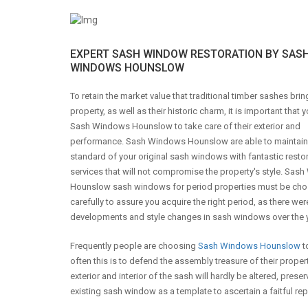
EXPERT SASH WINDOW RESTORATION BY SAS
WINDOWS HOUNSLOW
To retain the market value that traditional timber sashes brin
property, as well as their historic charm, it is important that y
Sash Windows Hounslow to take care of their exterior and
performance. Sash Windows Hounslow are able to maintain
standard of your original sash windows with fantastic resto
services that will not compromise the property's style. Sa
Hounslow sash windows for period properties must be ch
carefully to assure you acquire the right period, as there wer
developments and style changes in sash windows over the 
Frequently people are choosing
Sash Windows Hounslow
t
often this is to defend the assembly treasure of their prop
exterior and interior of the sash will hardly be altered, pr
existing sash window as a template to ascertain a faitful repl