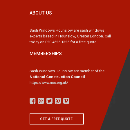
ABOUT US
Sash Windows Hounslow are sash windows
experts based in Hounslow, Greater London. Call
today on 020 4525 1325 for a free quote.
MEMBERSHIPS
Sash Windows Hounslow are member of the
National Construction Council
-
https://www.ncc.org.uk/
GET A FREE QUOTE