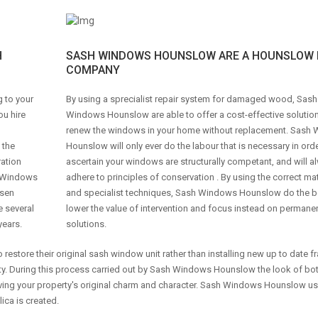
H
SASH WINDOWS HOUNSLOW ARE A HOUNSLOW 
COMPANY
g to your
By using a sprecialist repair system for damaged wood, Sash
ou hire
Windows Hounslow are able to offer a cost-effective solution
renew the windows in your home without replacement. Sash
 the
Hounslow will only ever do the labour that is necessary in orde
ration
ascertain your windows are structurally competant, and will a
sh Windows
adhere to principles of conservation . By using the correct mat
osen
and specialist techniques, Sash Windows Hounslow do the b
e several
lower the value of intervention and focus instead on permanen
years.
solutions.
o restore their original sash window unit rather than installing new up to date f
erty. During this process carried out by Sash Windows Hounslow the look of bo
eserving your property's original charm and character. Sash Windows Hounslow u
ica is created.