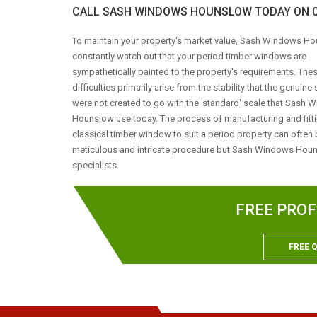
CALL SASH WINDOWS HOUNSLOW TODAY ON 02
To maintain your property's market value, Sash Windows Ho
constantly watch out that your period timber windows are
sympathetically painted to the property's requirements. The
difficulties primarily arise from the stability that the genuin
were not created to go with the 'standard' scale that Sash
Hounslow use today. The process of manufacturing and fitt
classical timber window to suit a period property can often 
meticulous and intricate procedure but Sash Windows Hou
specialists.
FREE PROF
FREE 