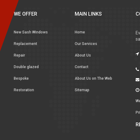
WE OFFER
MAIN LINKS
C
New Sash Windows
Home
Ev
sa
Replacement
Our Services
Repair
About Us
Double glazed
Contact
Bespoke
About Us on The Web
Restoration
Sitemap
We
Pr
R