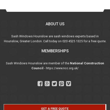
ABOUT US
Sash Windows Hounslow are sash windows experts based in
Hounslow, Greater London. Call today on 020 4525 1325 for a free quote.
MEMBERSHIPS
Sash Windows Hounslow are member of the
National Construction
Council
-
https://www.ncc.org.uk/
GET A FREE QUOTE