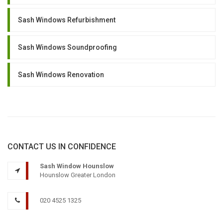
Sash Windows Refurbishment
Sash Windows Soundproofing
Sash Windows Renovation
CONTACT US IN CONFIDENCE
Sash Window Hounslow
Hounslow Greater London
020 4525 1325