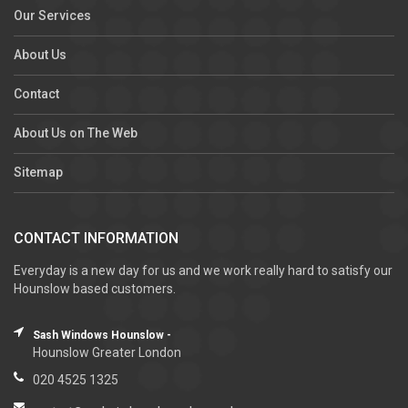
Our Services
About Us
Contact
About Us on The Web
Sitemap
CONTACT INFORMATION
Everyday is a new day for us and we work really hard to satisfy our
Hounslow based customers.
Sash Windows Hounslow -
Hounslow Greater London
020 4525 1325