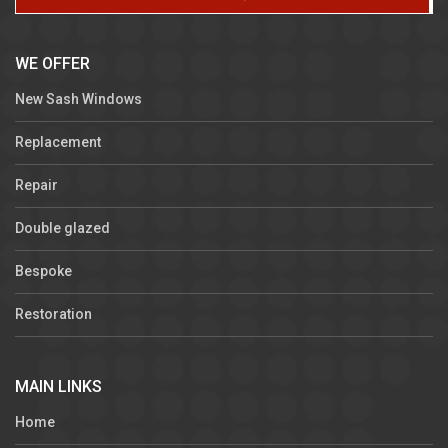
WE OFFER
New Sash Windows
Replacement
Repair
Double glazed
Bespoke
Restoration
MAIN LINKS
Home