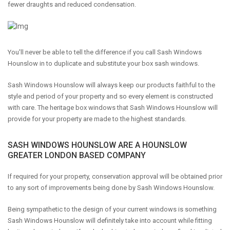
fewer draughts and reduced condensation.
You'll never be able to tell the difference if you call Sash Windows
Hounslow in to duplicate and substitute your box sash windows.
Sash Windows Hounslow will always keep our products faithful to the
style and period of your property and so every element is constructed
with care. The heritage box windows that Sash Windows Hounslow will
provide for your property are made to the highest standards.
SASH WINDOWS HOUNSLOW ARE A HOUNSLOW
GREATER LONDON BASED COMPANY
If required for your property, conservation approval will be obtained prior
to any sort of improvements being done by Sash Windows Hounslow.
Being sympathetic to the design of your current windows is something
Sash Windows Hounslow will definitely take into account while fitting