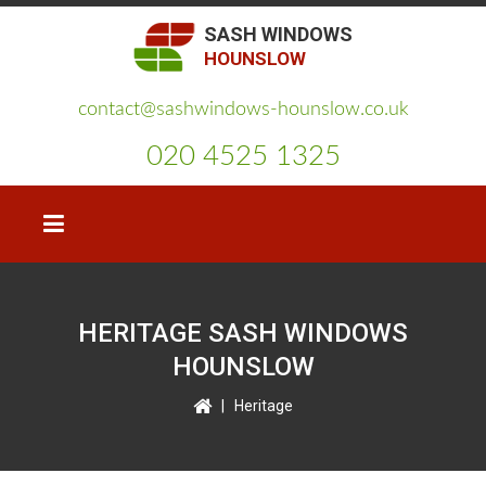
SASH WINDOWS
HOUNSLOW
contact@sashwindows-hounslow.co.uk
020 4525 1325
HERITAGE SASH WINDOWS
HOUNSLOW
|
Heritage