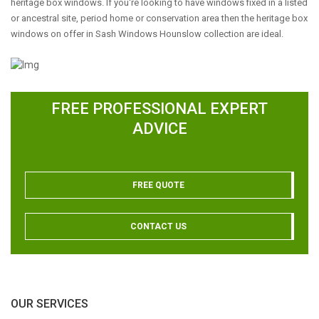
heritage box windows. If you're looking to have windows fixed in a listed
or ancestral site, period home or conservation area then the heritage box
windows on offer in Sash Windows Hounslow collection are ideal.
FREE PROFESSIONAL EXPERT
ADVICE
FREE QUOTE
CONTACT US
OUR SERVICES