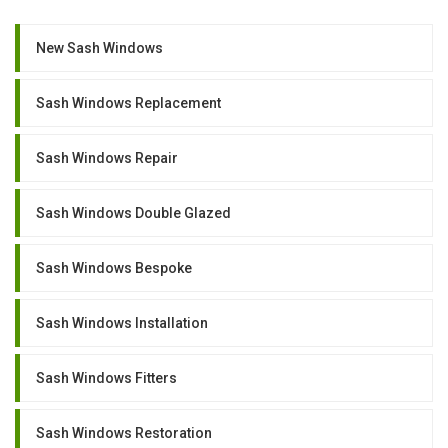
New Sash Windows
Sash Windows Replacement
Sash Windows Repair
Sash Windows Double Glazed
Sash Windows Bespoke
Sash Windows Installation
Sash Windows Fitters
Sash Windows Restoration