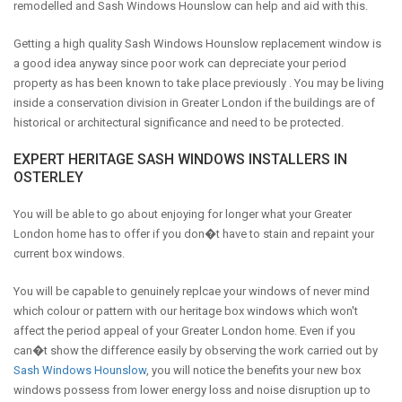
remodelled and Sash Windows Hounslow can help and aid with this.
Getting a high quality Sash Windows Hounslow replacement window is
a good idea anyway since poor work can depreciate your period
property as has been known to take place previously . You may be living
inside a conservation division in Greater London if the buildings are of
historical or architectural significance and need to be protected.
EXPERT HERITAGE SASH WINDOWS INSTALLERS IN
OSTERLEY
You will be able to go about enjoying for longer what your Greater
London home has to offer if you don�t have to stain and repaint your
current box windows.
You will be capable to genuinely replcae your windows of never mind
which colour or pattern with our heritage box windows which won't
affect the period appeal of your Greater London home. Even if you
can�t show the difference easily by observing the work carried out by
Sash Windows Hounslow
, you will notice the benefits your new box
windows possess from lower energy loss and noise disruption up to