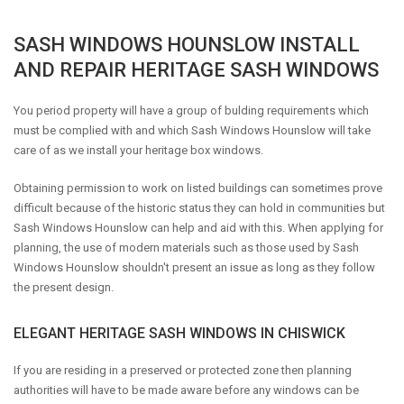
SASH WINDOWS HOUNSLOW INSTALL
AND REPAIR HERITAGE SASH WINDOWS
You period property will have a group of bulding requirements which
must be complied with and which Sash Windows Hounslow will take
care of as we install your heritage box windows.
Obtaining permission to work on listed buildings can sometimes prove
difficult because of the historic status they can hold in communities but
Sash Windows Hounslow can help and aid with this. When applying for
planning, the use of modern materials such as those used by Sash
Windows Hounslow shouldn't present an issue as long as they follow
the present design.
ELEGANT HERITAGE SASH WINDOWS IN CHISWICK
If you are residing in a preserved or protected zone then planning
authorities will have to be made aware before any windows can be